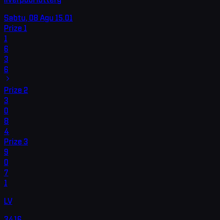
Sabtu, 08 Agu
15.01
Prize
1
1
6
3
6
Prize
2
3
0
8
4
Prize
3
9
0
7
1
LV
3416