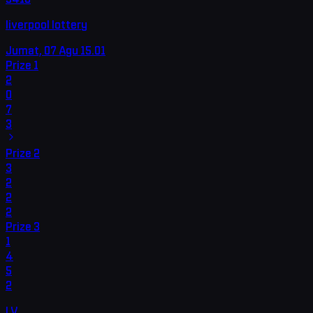
liverpool lottery
Jumat, 07 Agu
15.01
Prize
1
2
0
7
3
Prize
2
3
2
2
2
Prize
3
1
4
5
2
LV