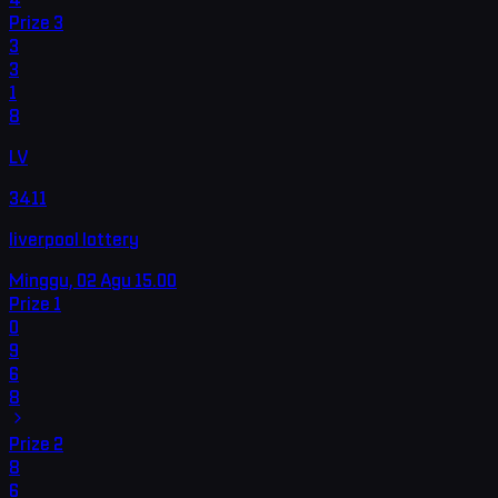
Prize
3
3
3
1
8
LV
3411
liverpool lottery
Minggu, 02 Agu
15.00
Prize
1
0
9
6
8
Prize
2
8
6