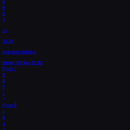
6
9
2
7
LV
3412
liverpool lottery
Senin, 03 Agu
15.02
Prize
1
9
6
7
1
Prize
2
1
9
4
4