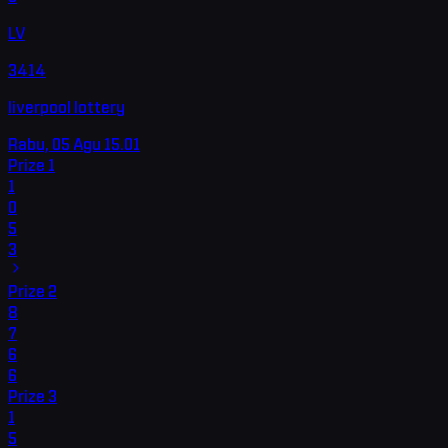
LV
3414
liverpool lottery
Rabu, 05 Agu
15.01
Prize
1
1
0
5
3
Prize
2
8
7
6
6
Prize
3
1
5