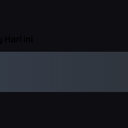
y
Hari ini