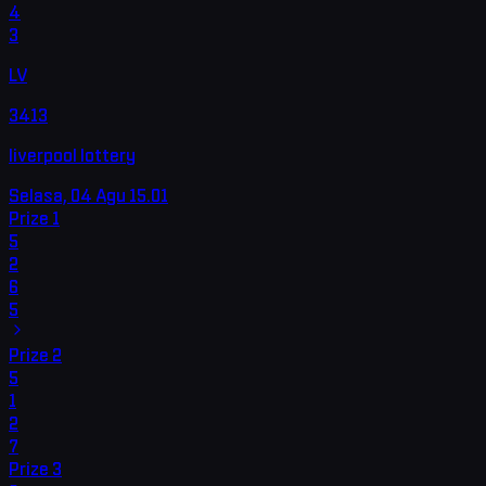
4
3
LV
3413
liverpool lottery
Selasa, 04 Agu
15.01
Prize
1
5
2
6
5
Prize
2
5
1
2
7
Prize
3