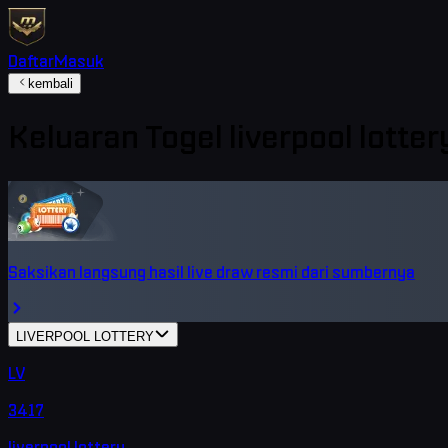
Daftar
Masuk
kembali
Keluaran Togel
liverpool lotter
Saksikan langsung hasil live draw resmi dari sumbernya
LIVERPOOL LOTTERY
LV
3417
liverpool lottery