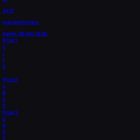
3415
liverpool lottery
Kamis, 06 Agu
15.00
Prize
1
4
1
1
5
Prize
2
4
8
5
0
Prize
3
0
9
8
5